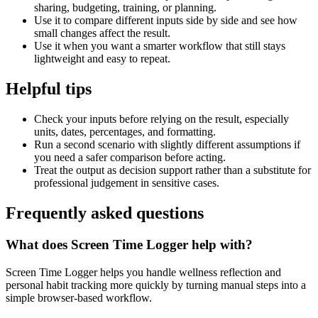
sharing, budgeting, training, or planning.
Use it to compare different inputs side by side and see how
small changes affect the result.
Use it when you want a smarter workflow that still stays
lightweight and easy to repeat.
Helpful tips
Check your inputs before relying on the result, especially
units, dates, percentages, and formatting.
Run a second scenario with slightly different assumptions if
you need a safer comparison before acting.
Treat the output as decision support rather than a substitute for
professional judgement in sensitive cases.
Frequently asked questions
What does Screen Time Logger help with?
Screen Time Logger helps you handle wellness reflection and
personal habit tracking more quickly by turning manual steps into a
simple browser-based workflow.