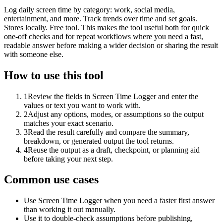
Log daily screen time by category: work, social media,
entertainment, and more. Track trends over time and set goals.
Stores locally. Free tool. This makes the tool useful both for quick
one-off checks and for repeat workflows where you need a fast,
readable answer before making a wider decision or sharing the result
with someone else.
How to use this tool
1
Review the fields in Screen Time Logger and enter the
values or text you want to work with.
2
Adjust any options, modes, or assumptions so the output
matches your exact scenario.
3
Read the result carefully and compare the summary,
breakdown, or generated output the tool returns.
4
Reuse the output as a draft, checkpoint, or planning aid
before taking your next step.
Common use cases
Use Screen Time Logger when you need a faster first answer
than working it out manually.
Use it to double-check assumptions before publishing,