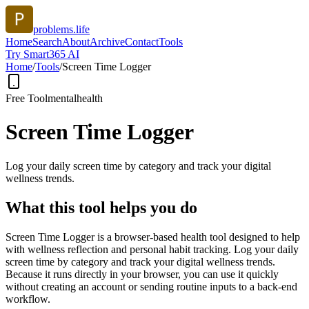
problems.life
Home
Search
About
Archive
Contact
Tools
Try Smart365 AI
Home
/
Tools
/
Screen Time Logger
Free Tool
mentalhealth
Screen Time Logger
Log your daily screen time by category and track your digital
wellness trends.
What this tool helps you do
Screen Time Logger is a browser-based health tool designed to help
with wellness reflection and personal habit tracking. Log your daily
screen time by category and track your digital wellness trends.
Because it runs directly in your browser, you can use it quickly
without creating an account or sending routine inputs to a back-end
workflow.