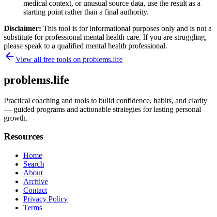
medical context, or unusual source data, use the result as a
starting point rather than a final authority.
Disclaimer:
This tool is for informational purposes only and is not a
substitute for professional mental health care. If you are struggling,
please speak to a qualified mental health professional.
View all free tools on
problems.life
problems.life
Practical coaching and tools to build confidence, habits, and clarity
— guided programs and actionable strategies for lasting personal
growth.
Resources
Home
Search
About
Archive
Contact
Privacy Policy
Terms