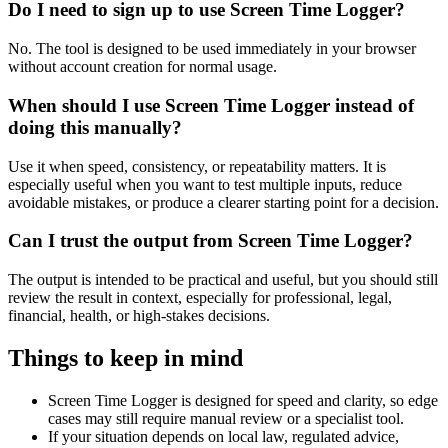
Do I need to sign up to use Screen Time Logger?
No. The tool is designed to be used immediately in your browser
without account creation for normal usage.
When should I use Screen Time Logger instead of
doing this manually?
Use it when speed, consistency, or repeatability matters. It is
especially useful when you want to test multiple inputs, reduce
avoidable mistakes, or produce a clearer starting point for a decision.
Can I trust the output from Screen Time Logger?
The output is intended to be practical and useful, but you should still
review the result in context, especially for professional, legal,
financial, health, or high-stakes decisions.
Things to keep in mind
Screen Time Logger is designed for speed and clarity, so edge
cases may still require manual review or a specialist tool.
If your situation depends on local law, regulated advice,